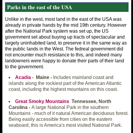
Parks in the east of the USA
Unlike in the west, most land in the east of the USA was
already in private hands by the mid 19th century. However
after the National Park system was set up, the US
government set about buying up tracts of spectacular and
largely uninhabited land, to preserve it in the same way as
the public lands in the West. The fedreal government did
not encounter much resistance to this, and indeed many
landowners were happy to donate their parts of their land
to the government.
Acadia
- Maine -
Includes mainland coast and
islands along the rockiest part of the American Atlantic
coast, including the highest mountains on this coast.
Great Smoky Mountains
Tennessee, North
Carolina -
A large National Park in the southern
Mountains - much of it natural American deciduous forest.
Being easily accessible from cities on the eastern
seaboard, this is America's most visited National Park.