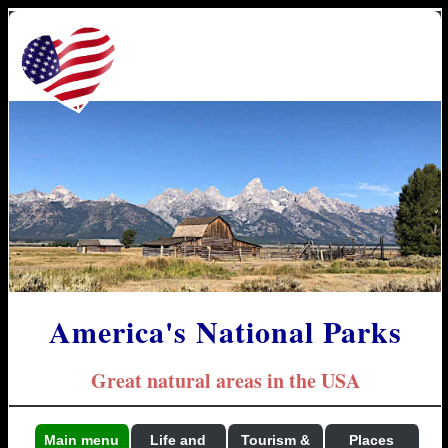
America's National Parks
Great natural areas in the USA
Main menu
Life and
Tourism &
Places