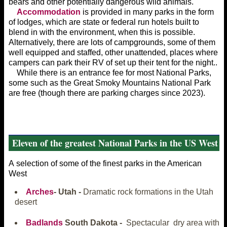
bears and other potentially dangerous wild animals.
Accommodation
is provided in many parks in the form
of lodges, which are state or federal run hotels built to
blend in with the environment, when this is possible.
Alternatively, there are lots of campgrounds, some of them
well equipped and staffed, other unattended, places where
campers can park their RV of set up their tent for the night..
While there is an entrance fee for most National Parks,
some such as the Great Smoky Mountains National Park
are free (though there are parking charges since 2023).
Eleven of the greatest National Parks in the US West
A selection of some of the finest parks in the American
West
Arches
- Utah -
Dramatic rock formations in the Utah
desert
Badlands
South Dakota -
Spectacular dry area with