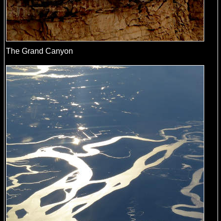
The Grand Canyon