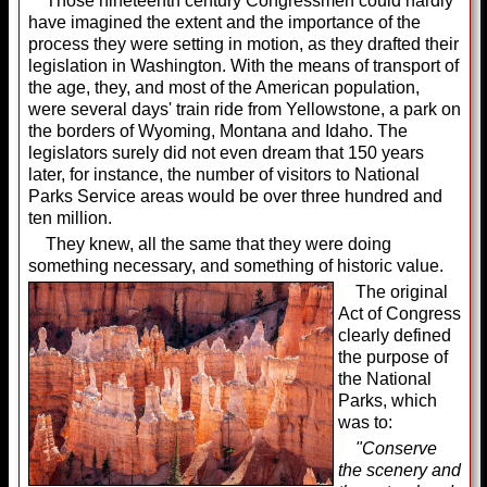
Those nineteenth century Congressmen could hardly
have imagined the extent and the importance of the
process they were setting in motion, as they drafted their
legislation in Washington. With the means of transport of
the age, they, and most of the American population,
were several days' train ride from Yellowstone, a park on
the borders of Wyoming, Montana and Idaho. The
legislators surely did not even dream that 150 years
later, for instance, the number of visitors to National
Parks Service areas would be over three hundred and
ten million.
They knew, all the same that they were doing
something necessary, and something of historic value.
The original
Act of Congress
clearly defined
the purpose of
the National
Parks, which
was to:
"Conserve
the scenery and