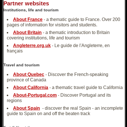
Partner websites
Institutions, life and tourism
About France
- a thematic guide to France. Over 200
pages of information for visitors and students.
About Britain
- a thematic introduction to Britain
covering institutions, life and tourism
Angleterre.org.uk
- Le guide de l'Angleterre, en
français
Travel and tourism
About Quebec
- Discover the French-speaking
province of Canada
About California
- a thematic travel guide to California
About-Portugal.com
- Discover Portugal and its
regions
About Spain
- discover the real Spain - an incomplete
guide to Spain on and off the beaten track