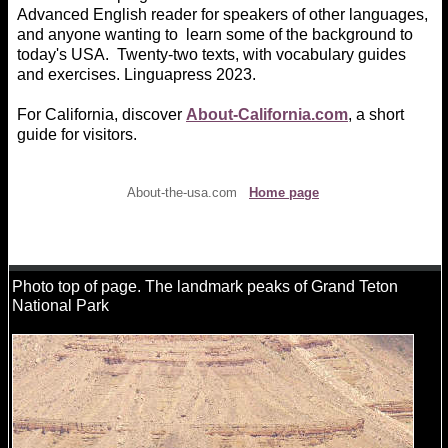
Advanced English reader for speakers of other languages,
and anyone wanting to learn some of the background to
today's USA. Twenty-two texts, with vocabulary guides
and exercises. Linguapress 2023.
For California, discover
About-California.com
, a short
guide for visitors.
About-the-usa.com
Home page
Photo top of page. The landmark peaks of Grand Teton
National Park