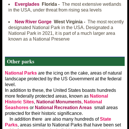
Everglades
Florida -
The most extensive wetlands
in the USA, under threat from rising sea levels
New River Gorge
West Virginia -
The most recently
designated National Park in the USA. Designated a
National Park in 2021, it is part of a much larger area
known as a National Preserve
Other parks
National Parks
are the icing on the cake, areas of natural
landscape protected by the US Government at the federal
level.
In addition to these, the United States boasts hundreds
more federally protected areas, known as
National
Historic Sites
,
National Monuments,
National
Seashores
or
National Recreation Areas
small areas
protected for their historic significance.
In addition there are also many hundreds of
State
Parks
, areas similar to National Parks that have been set