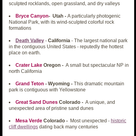
sculpted rocklands, open grassland, and dry valleys
Bryce Canyon
- Utah -
A particularly photogenic
National Park, with its wind-sculpted colorful rock
formations
Death Valley
-
California
- The largest national park
in the contiguous United States - reputedly the hottest
place on earth.
Crater Lake
Oregon -
A small but spectacular NP in
north California
Grand Teton
- Wyoming -
This dramatic mountain
park is contiguous with Yellowstone
Great Sand Dunes
Colorado -
A unique, and
unexpected area of pristine sand dunes
Mesa Verde
Colorado -
Most unexpected -
historic
cliff dwellings
dating back many centuries