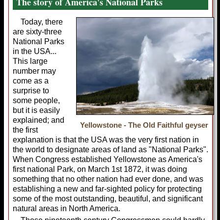
The story of America's National Parks
Today, there
are sixty-three
National Parks
in the USA...
This large
number may
come as a
surprise to
some people,
but it is easily
explained; and
Yellowstone - The Old Faithful geyser
the first
explanation is that the USA was the very first nation in
the world to designate areas of land as "National Parks".
When Congress established Yellowstone as America's
first national Park, on March 1st 1872, it was doing
something that no other nation had ever done, and was
establishing a new and far-sighted policy for protecting
some of the most outstanding, beautiful, and significant
natural areas in North America.