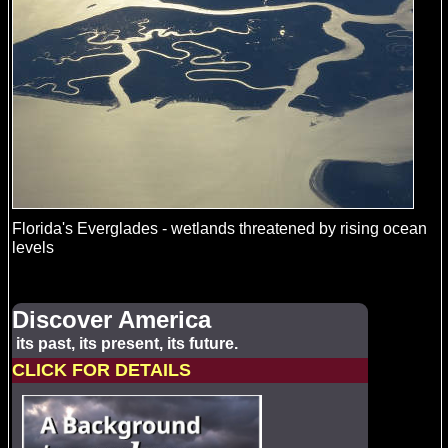
Florida's Everglades - wetlands threatened by rising ocean
levels
Discover America
its past, its present, its future.
CLICK FOR DETAILS