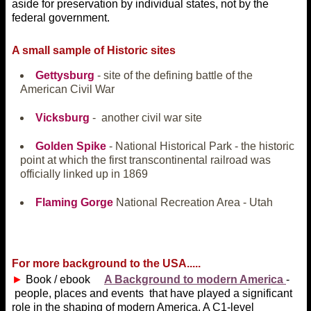
aside for preservation by individual states, not by the
federal government.
A small sample of Historic sites
Gettysburg
- site of the defining battle of the
American Civil War
Vicksburg
- another civil war site
Golden Spike
- National Historical Park - the historic
point at which the first transcontinental railroad was
officially linked up in 1869
Flaming Gorge
National Recreation Area - Utah
For more background to the USA.....
►
Book / ebook
A Background to modern America
-
people, places and events that have played a significant
role in the shaping of modern America. A C1-level