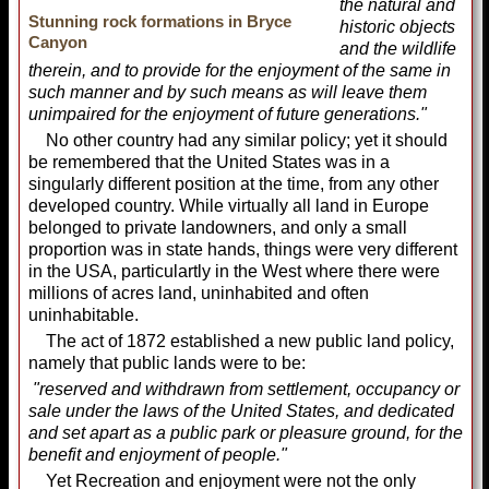
the natural and
Stunning rock formations in Bryce
historic objects
Canyon
and the wildlife
therein, and to provide for the enjoyment of the same in
such manner and by such means as will leave them
unimpaired for the enjoyment of future generations."
No other country had any similar policy; yet it should
be remembered that the United States was in a
singularly different position at the time, from any other
developed country. While virtually all land in Europe
belonged to private landowners, and only a small
proportion was in state hands, things were very different
in the USA, particulartly in the West where there were
millions of acres land, uninhabited and often
uninhabitable.
The act of 1872 established a new public land policy,
namely that public lands were to be:
"reserved and withdrawn from settlement, occupancy or
sale under the laws of the United States, and dedicated
and set apart as a public park or pleasure ground, for the
benefit and enjoyment of people."
Yet Recreation and enjoyment were not the only