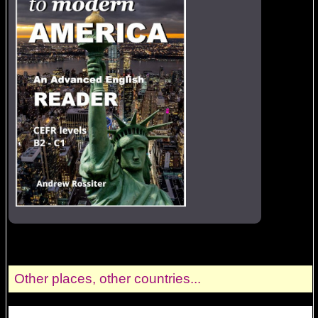
Other places, other countries...