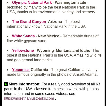
Olympic National Park
-
Washington state
-
reckoned by many to be the best National Park in the
USA, thanks to its environmental variety and scenery
The Grand Canyon
- Arizona -
The best
internationally known National Park in the USA
White Sands
-
New Mexico
- Remarkable dunes of
fine white gypsum sand
Yellowstone
- Wyoming Montana and Idaho-
The
oldest of the National Parks in the USA. Amazing wildlife
and geothermal landmarks
Yosemite
-
California -
The great Californian valley
made famous originally in the photos of Ansell Adams..
►
More information:
For a really good overview of all 63
parks in the USA, classed from best to worst, with photos,
information and in some cases videos, see
https://morethanjustparks.com
.