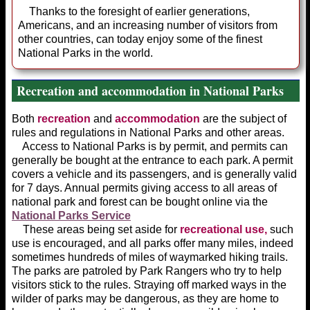
Thanks to the foresight of earlier generations,
Americans, and an increas­ing number of visitors from
other coun­tries, can today enjoy some of the finest
National Parks in the world.
Recreation and accommodation in National Parks
Both
recreation
and
accommodation
are the subject of
rules and regulations in National Parks and other areas.
Access to National Parks is by permit, and permits can
generally be bought at the entrance to each park. A permit
covers a vehicle and its passengers, and is generally valid
for 7 days. Annual permits giving access to all areas of
national park and forest can be bought online via the
National Parks Service
These areas being set aside for
recreational use,
such
use is encouraged, and all parks offer many miles, indeed
sometimes hundreds of miles of waymarked hiking trails.
The parks are patroled by Park Rangers who try to help
visitors stick to the rules. Straying off marked ways in the
wilder of parks may be dangerous, as they are home to