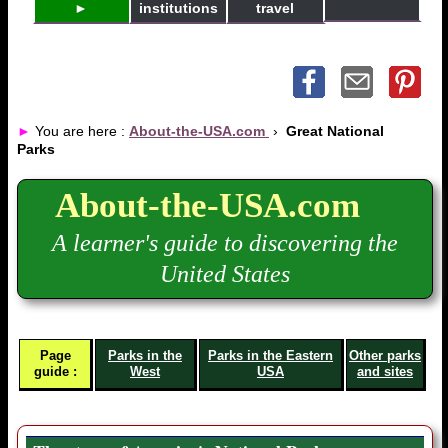
►
institutions
travel
►
You are here :
About-the-USA.com
›
Great National
Parks
About-the-USA.com
A learner's guide to discovering the
United States
Page
Parks in the
Parks in the Eastern
Other parks
guide :
West
USA
and sites