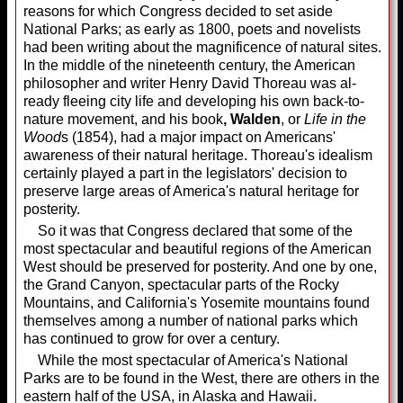
reasons for which Congress decided to set aside
National Parks; as early as 1800, poets and nov­elists
had been writing about the mag­nificence of natu­ral sites.
In the middle of the nineteenth century, the Ameri­can
philosopher and writer Henry David Thoreau was al­
ready fleeing city life and de­veloping his own back-to-
nature movement, and his book
, Walden
, or
Life in the
Wood
s (1854), had a major im­pact on Americans'
awareness of their natural heritage. Thoreau's idealism
cer­tainly played a part in the legislators' decision to
preserve large areas of America's natural heritage for
posterity.
So it was that Congress declared that some of the
most spectacular and beautiful regions of the American
West should be preserved for posterity. And one by one,
the Grand Canyon, spectac­ular parts of the Rocky
Mountains, and California's Yosemite mountains found
them­selves among a number of national parks which
has continued to grow for over a century.
While the most spectacular of America's National
Parks are to be found in the West, there are others in the
eastern half of the USA, in Alaska and Hawaii.