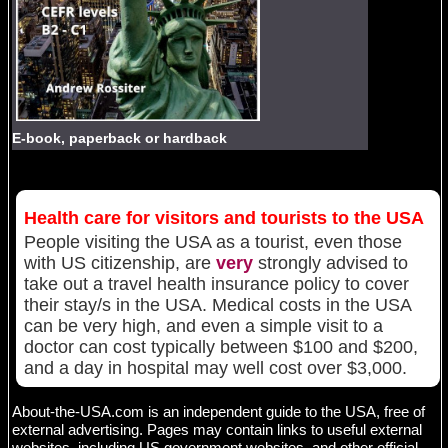
E-book, paperback or hardback
Health care for visitors and tourists to the USA
People visiting the USA as a tourist, even those
with US citizenship, are
very
strongly advised to
take out a travel health insurance policy to cover
their stay/s in the USA. Medical costs in the USA
can be very high, and even a simple visit to a
doctor can cost typically between $100 and $200,
and a day in hospital may well cost over $3,000.
About-the-USA.com is an independent guide to the USA, free of
external advertising. Pages may contain links to useful external
websites, including US government websites and other official