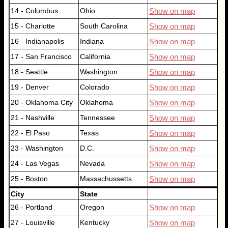
14 - Columbus
Ohio
Show on map
15 - Charlotte
South Carolina
Show on map
16 - Indianapolis
Indiana
Show on map
17 - San Francisco
California
Show on map
18 - Seattle
Washington
Show on map
19 - Denver
Colorado
Show on map
20 - Oklahoma City
Oklahoma
Show on map
21 - Nashville
Tennessee
Show on map
22 - El Paso
Texas
Show on map
23 - Washington
D.C.
Show on map
24 - Las Vegas
Nevada
Show on map
25 - Boston
Massachussetts
Show on map
City
State
26 - Portland
Oregon
Show on map
27 - Louisville
Kentucky
Show on map