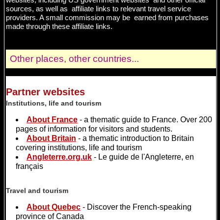
sources, as well as affiliate links to relevant travel service
providers. A small commission may be earned from purchases
made through these affiliate links.
Other places, other countries...
Partner websites
Institutions, life and tourism
About France
- a thematic guide to France. Over 200
pages of information for visitors and students.
About Britain
- a thematic introduction to Britain
covering institutions, life and tourism
Angleterre.org.uk
- Le guide de l'Angleterre, en
français
Travel and tourism
About Quebec
- Discover the French-speaking
province of Canada