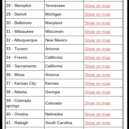
28 - Memphis
Tennessee
Show on map
29 - Detroit
Michigan
Show on map
30 - Baltimore
Maryland
Show on map
31 - Milwaukee
Wisconsin
Show on map
32 - Albuquerque
New Mexico
Show on map
33 - Tucson
Arizona
Show on map
34 - Fresno
California
Show on map
35 - Sacramento
California
Show on map
36 - Mesa
Arizona
Show on map
37 - Kansas City
Kansas
Show on map
38 - Atlanta
Georgia
Show on map
39 - Colorado
Show on map
Colorado
springs
40 - Omaha
Nebraska
Show on map
41 - Raleigh
South Carolina
Show on map