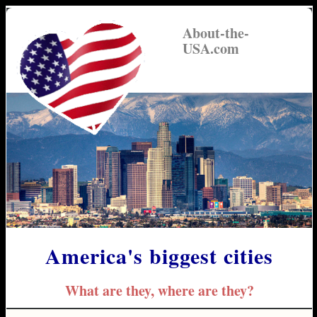
About-the-
USA.com
America's biggest cities
What are they, where are they?