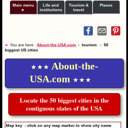
Main menu
Life and
Tourism &
Places
►
institutions
travel
►
You are here :
About-the-USA.com
›
tourism
›
50
biggest US cities
About-the-
★★★
USA.com
★★★
Locate the 50 biggest cities in the
contiguous states of the USA
Map key - click on any map marker to show city name