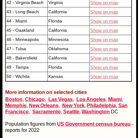
42 - Virginia Beach
Virginia
Show on map
43 - Long Beach
California
Show on map
44 - Miami
Florida
Show on map
45 - Oaakland
California
Show on map
46 - Minneapolis
Minnesota
Show on map
47 - Tulsa
Oklahoma
Show on map
48 - Bakersfield
California
Show on map
49 - Tampa
Florida
Show on map
50 - Wichita
Kansas
Show on map
More information on selected cities
Boston
,
Chicago
,
Las Vegas
,
Los Angeles
,
Miami
,
Memphis
,
New Orleans
,
New York
,
Philadelphia
,
San
Francisco
,
Sacramento
,
Seattle
,
Washington
DC
Population figures from
US Government census bureau
-
reports for 2022