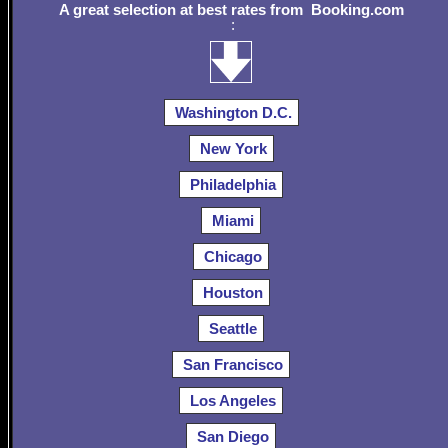
A great selection at best rates from Booking.com
:
Washington D.C.
New York
Philadelphia
Miami
Chicago
Houston
Seattle
San Francisco
Los Angeles
San Diego