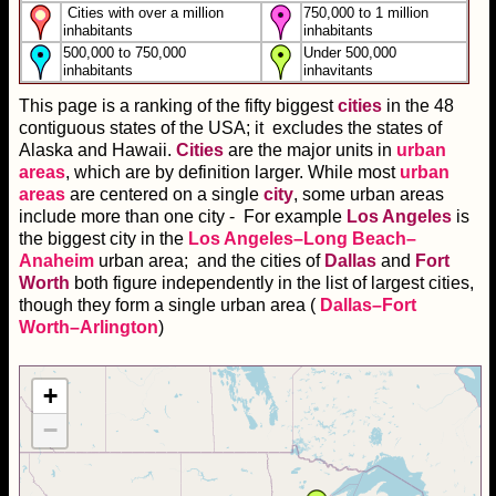
Cities with over a million
750,000 to 1 million
inhabitants
inhabitants
500,000 to 750,000
Under 500,000
inhabitants
inhavitants
This page is a ranking of the fifty biggest
cities
in the 48
contiguous states of the USA; it excludes the states of
Alaska and Hawaii.
Cities
are the major units in
urban
areas
, which are by definition larger. While most
urban
areas
are centered on a single
city
, some urban areas
include more than one city - For example
Los Angeles
is
the biggest city in the
Los Angeles–Long Beach–
Anaheim
urban area; and the cities of
Dallas
and
Fort
Worth
both figure independently in the list of largest cities,
though they form a single urban area (
Dallas–Fort
Worth–Arlington
)
+
−