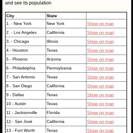
and see its population
City
State
1. - New York
New York
Show on map
2. - Los Angeles
California
Show on map
3. - Chicago
Illinois
Show on map
4.- Houston
Texas
Show on map
5 - Phoenix
Arizona
Show on map
6 - Philadelphia
Pennsylvania
Show on map
7 - San Antonio
Texas
Show on map
8 - San Diego
California
Show on map
9 - Dallas
Texas
Show on map
10 - Austin
Texas
Show on map
11 - Jacksonville
Florida
Show on map
12 - San José
California
Show on map
13 - Fort Worth
Texas
Show on map