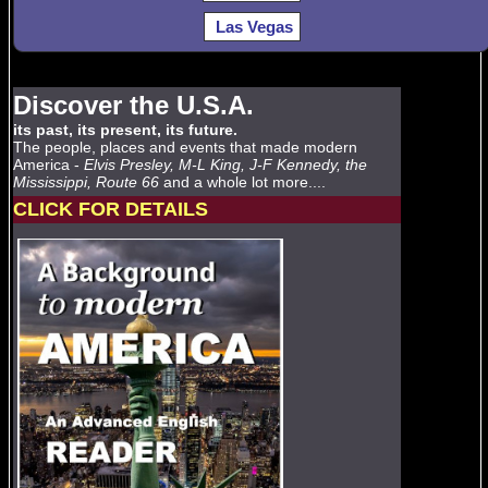
Las Vegas
Discover the U.S.A.
its past, its present, its future.
The people, places and events that made modern
America -
Elvis Presley, M-L King, J-F Kennedy, the
Mississippi, Route 66
and a whole lot more....
CLICK FOR DETAILS