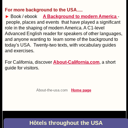
For more background to the USA.....
►
Book / ebook
A Background to modern America
-
people, places and events that have played a significant
role in the shaping of modern America. A C1-level
Advanced English reader for speakers of other languages,
and anyone wanting to learn some of the background to
today's USA. Twenty-two texts, with vocabulary guides
and exercises.
For California, discover
About-California.com
, a short
guide for visitors.
About-the-usa.com
Home page
Hôtels throughout the USA