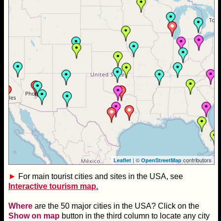
| ©
contributors
Leaflet
OpenStreetMap
►
For main tourist cities and sites in the USA, see
Interactive tourism map.
Where
are the 50 major cities in the USA? Click on the
Show on map
button in the third column to locate any city