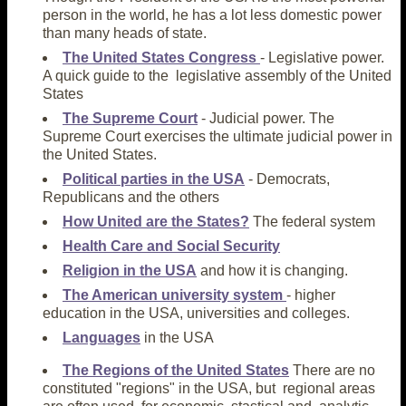
person in the world, he has a lot less domestic power
than many heads of state.
The United States Congress
- Legislative power.
A quick guide to the legislative assembly of the United
States
The Supreme Court
- Judicial power. The
Supreme Court exercises the ultimate judicial power in
the United States.
Political parties in the USA
- Democrats,
Republicans and the others
How United are the States?
The federal system
Health Care and Social Security
Religion in the USA
and how it is changing.
The American university system
- higher
education in the USA, universities and colleges.
Languages
in the USA
The Regions of the United States
There are no
constituted "regions" in the USA, but regional areas