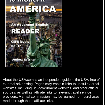
About-the-USA.com is an independent guide to the USA, free of
external advertising. Pages may contain links to useful external
websites, including US government websites and other official
sources, as well as affiliate links to relevant travel service
providers. A small commission may be earned from purchases
made through these affiliate links.