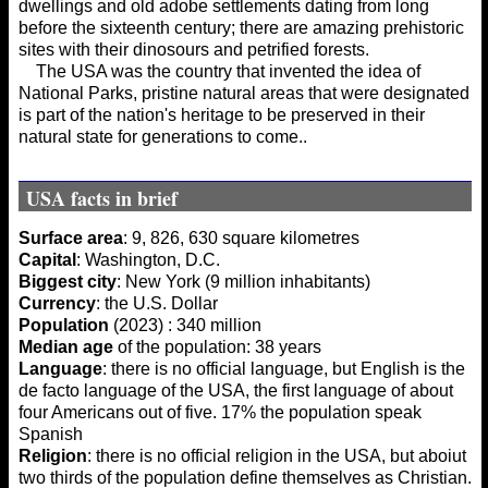
dwellings and old adobe settlements dating from long
before the sixteenth century; there are amazing prehistoric
sites with their dinosours and petrified forests.
The USA was the country that invented the idea of
National Parks, pristine natural areas that were designated
is part of the nation's heritage to be preserved in their
natural state for generations to come..
USA facts in brief
Surface area
: 9, 826, 630 square kilometres
Capital
: Washington, D.C.
Biggest city
: New York (9 million inhabitants)
Currency
: the U.S. Dollar
Population
(2023) : 340 million
Median age
of the population: 38 years
Language
: there is no official language, but English is the
de facto language of the USA, the first language of about
four Americans out of five. 17% the population speak
Spanish
Religion
: there is no official religion in the USA, but aboiut
two thirds of the population define themselves as Christian.