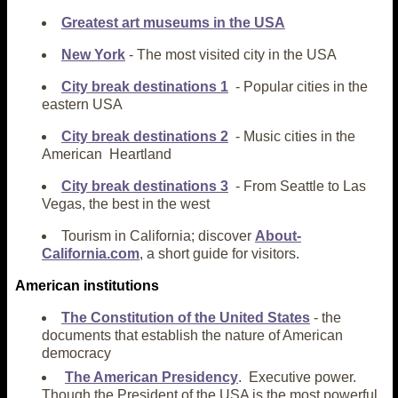
Greatest art museums in the USA
New York
- The most visited city in the USA
City break destinations 1
- Popular cities in the
eastern USA
City break destinations 2
- Music cities in the
American Heartland
City break destinations 3
- From Seattle to Las
Vegas, the best in the west
Tourism in California; discover
About-
California.com
, a short guide for visitors.
American
institutions
The Constitution of the United States
- the
documents that establish the nature of American
democracy
The American Presidency
. Executive power.
Though the President of the USA is the most powerful