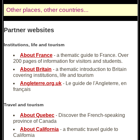
Other places, other countries...
Partner websites
Institutions, life and tourism
About France
- a thematic guide to France. Over
200 pages of information for visitors and students.
About Britain
- a thematic introduction to Britain
covering institutions, life and tourism
Angleterre.org.uk
- Le guide de l'Angleterre, en
français
Travel and tourism
About Quebec
- Discover the French-speaking
province of Canada
About California
- a thematic travel guide to
California