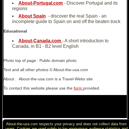
About-Portugal.com
- Discover Portugal and its
regions
About Spain
- discover the real Spain - an
incomplete guide to Spain on and off the beaten track
Educational
About-Canada.com
- A short introduction to
Canada, in B1 - B2 level English
Photo top of page : Public domain photo
Text and all other photos © About-the-usa.com
About : About-the-usa.com is a Travel-Webs site
To contact this website please use the
form
provided.
About-the-usa.com respects your privacy and does not collect data from
Copyright : Website & texts © About-the-USA.com except where
users. Cookies are used solely to log anonymous audience statistics and