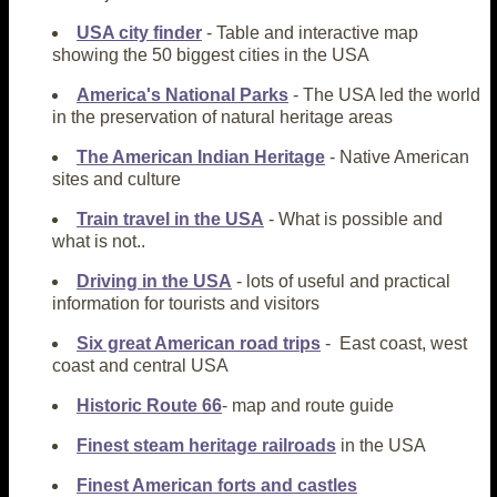
USA city finder
- Table and interactive map
showing the 50 biggest cities in the USA
America's National Parks
- The USA led the world
in the preservation of natural heritage areas
The American Indian Heritage
- Native American
sites and culture
Train travel in the USA
- What is possible and
what is not..
Driving in the USA
- lots of useful and practical
information for tourists and visitors
Six great American road trips
- East coast, west
coast and central USA
Historic Route 66
- map and route guide
Finest steam heritage railroads
in the USA
Finest American forts and castles