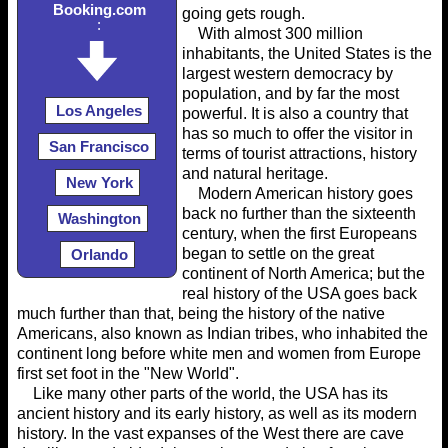
Booking.com
going gets rough.
:
With almost 300 million
inhabitants, the United States is the
largest western democracy by
population, and by far the most
Los Angeles
powerful. It is also a country that
has so much to offer the visitor in
San Francisco
terms of tourist attractions, history
and natural heritage.
New York
Modern American history goes
back no further than the sixteenth
Washington
century, when the first Europeans
began to settle on the great
Orlando
continent of North America; but the
real history of the USA goes back
much further than that, being the history of the native
Americans, also known as Indian tribes, who inhabited the
continent long before white men and women from Europe
first set foot in the "New World".
Like many other parts of the world, the USA has its
ancient history and its early history, as well as its modern
history. In the vast expanses of the West there are cave