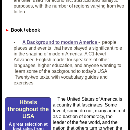
are often used for economic, stastical and analytic
purposes, with the number of regions varying from two
to ten.
►
Book / ebook
A Background to modern America
- people,
places and events that have played a significant role
in the shaping of modern America. A C1-level
Advanced English reader for speakers of other
languages, higher education, and anyone wanting to
learn some of the background to today's USA.
Twenty-two texts, with vocabulary guides and
exercises.
The United States of America is
Hôtels
a country that fascinates. Some
throughout the
love it, some do not; many admire it
USA
as a bastion of demoracy, the
leader of the free world, and the
A great selection at
nation that others turn to when the
best rates from