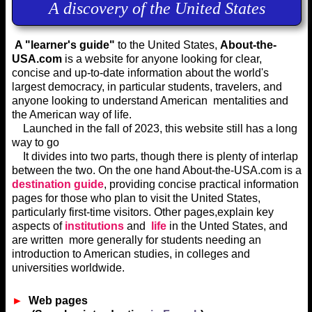
A discovery of the United States
A "learner's guide"
to the United States,
A
bout-the-
USA.com
is a website for anyone looking for clear,
concise and up-to-date information about the world's
largest democracy, in particular students, travelers, and
anyone looking to understand American mentalities and
the American way of life.
Launched in the fall of 2023, this website still has a long
way to go
It divides into two parts, though there is plenty of interlap
between the two. On the one hand About-the-USA.com is a
destination guide
, providing concise practical information
pages for those who plan to visit the United States,
particularly first-time visitors. Other pages,explain key
aspects of
institutions
and
life
in the Unted States, and
are written more generally for students needing an
introduction to American studies, in colleges and
universities worldwide.
►
Web pages