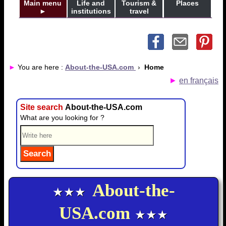
Main menu
Life and
Tourism &
Places
►
institutions
travel
►
You are here :
About-the-USA.com
›
Home
►
en français
Site search
About-the-USA.com
What are you looking for ?
About-the-
★★★
USA.com
★★★