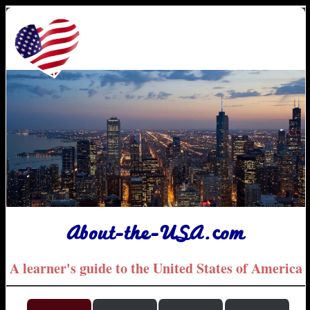
About-the-USA.com
A learner's guide to the United States of America