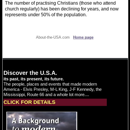
The number of practising Christians (those who attend
church regularly) has been declining for years, and now
represents under 50% of the population.
About-the-USA.com
Home page
Discover the U.S.A.
its past, its present, its future.
The people, places and events that made modern
America - Elvis Presley, M-L King, J-F Kennedy, the
Mississippi, Route 66 and a whole lot more....
CLICK FOR DETAILS