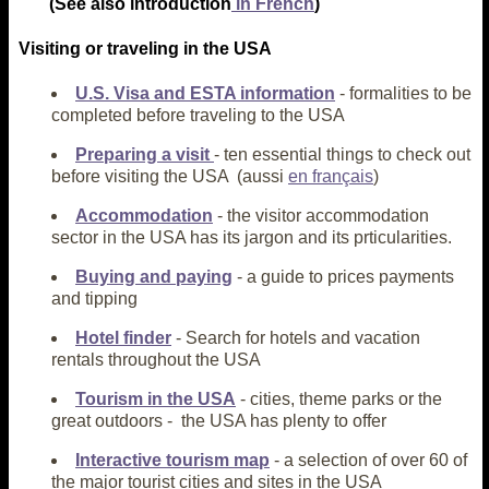
(See also introduction
in French
)
Visiting or traveling in the USA
U.S. Visa and ESTA information
- formalities to be
completed before traveling to the USA
Preparing a visit
- ten essential things to check out
before visiting the USA (aussi
en français
)
Accommodation
- the visitor accommodation
sector in the USA has its jargon and its prticularities.
Buying and paying
- a guide to prices payments
and tipping
Hotel finder
- Search for hotels and vacation
rentals throughout the USA
Tourism in the USA
- cities, theme parks or the
great outdoors - the USA has plenty to offer
Interactive tourism map
- a selection of over 60 of
the major tourist cities and sites in the USA